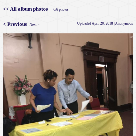
<< All album photos
6/6 photos
< Previous
Uploaded April 20, 2018 |
Anonymous
Next >