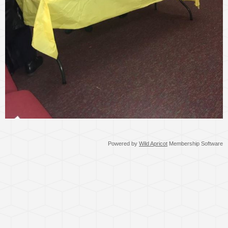
Powered by
Wild Apricot
Membership Software