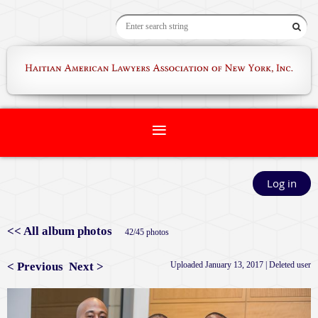
Log in
<< All album photos
42/45 photos
< Previous
Next >
Uploaded January 13, 2017 |
Deleted user