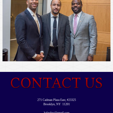
271 Cadman Plaza East, #23325
Brooklyn, NY 11201
halaofny@gmail.com