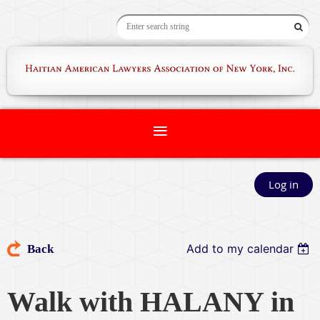
Log in
Add to my calendar
Back
Walk with HALANY in