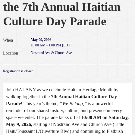
the 7th Annual Haitian
Culture Day Parade
May 09, 2026
When
10:00 AM - 1:00 PM (EDT)
Nostrand Ave & Church Ave
Location
Registration is closed
Join HALANY as we celebrate Haitian Heritage Month by
walking together in the
7th Annual Haitian Culture Day
Parade
! This year’s theme,
“We Belong,”
is a powerful
reminder of our shared history, culture, and presence in every
space we enter. The parade kicks off at
10:00 AM on Saturday,
May 9, 2026,
starting at Nostrand Ave and Church Ave
(Little
Haiti/Toussaint L'Ouverture Blvd)
and continuing to
Flatbush