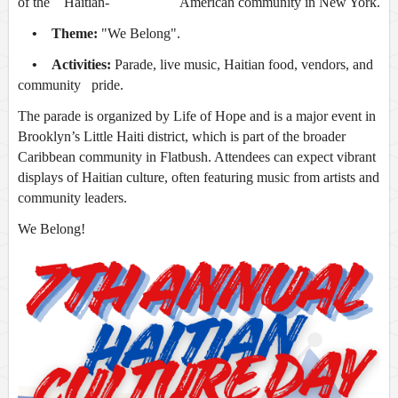
of the Haitian- American community in New York.
• Theme:
"We Belong".
• Activities:
Parade, live music, Haitian food, vendors, and
community pride.
The parade is organized by Life of Hope and is a major event in
Brooklyn’s Little Haiti district, which is part of the broader
Caribbean community in Flatbush. Attendees can expect vibrant
displays of Haitian culture, often featuring music from artists and
community leaders.
We Belong!