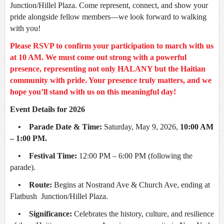
Junction/Hillel Plaza
. Come represent, connect, and show your
pride alongside fellow members—we look forward to walking
with you!
Please RSVP to confirm your participation to march with us
at 10 AM. We must come out strong with a powerful
presence, representing not only HALANY but the Haitian
community with pride. Your presence truly matters, and we
hope you’ll stand with us on this meaningful day!
Event Details for 2026
• Parade Date & Time:
Saturday, May 9, 2026,
10:00 AM
– 1:00 PM.
• Festival Time:
12:00 PM – 6:00 PM (following the
parade).
• Route:
Begins at Nostrand Ave & Church Ave, ending at
Flatbush Junction/Hillel Plaza.
• Significance:
Celebrates the history, culture, and resilience